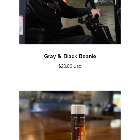
Gray & Black Beanie
$
20.00
USD