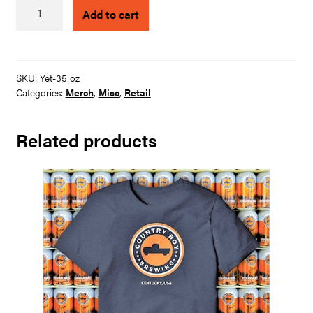
CBB
Add to cart
Yeti
-
35
Oz
SKU:
Yet-35 oz
with
Categories:
Merch
,
Misc
,
Retail
Straw
quantity
Related products