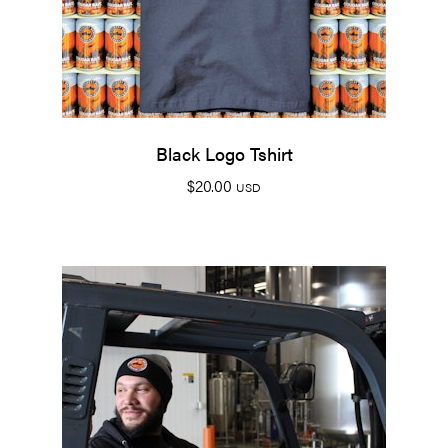
Black Logo Tshirt
$
20.00
USD