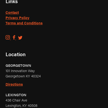
Links
Contact
Privacy Policy
Terms and Conditions
C
C
C
o
o
o
u
u
u
Location
n
n
n
t
t
t
GEORGETOWN
r
r
r
101 Innovation Way
y
y
y
Georgetown KY 40324
B
B
B
o
o
o
Directions
y
y
y
LEXINGTON
B
B
B
436 Chair Ave
r
r
r
Lexington, KY 40508
e
e
e