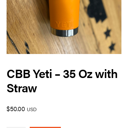
CBB Yeti – 35 Oz with
Straw
$
50.00
USD