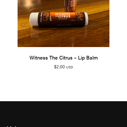
Witness The Citrus – Lip Balm
$
2.00
USD