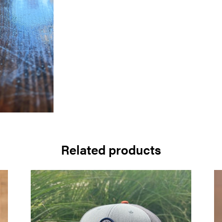
Related products