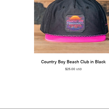
Country Boy Beach Club in Black
$
25.00
USD