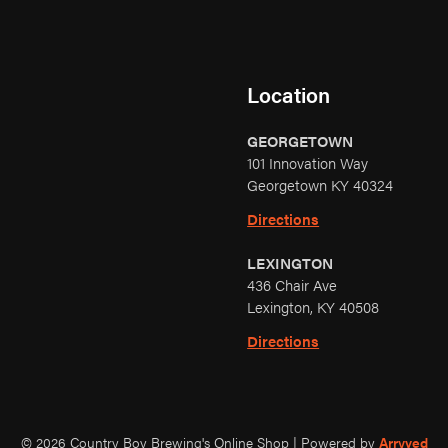
Location
GEORGETOWN
101 Innovation Way
Georgetown KY 40324
Directions
LEXINGTON
436 Chair Ave
Lexington, KY 40508
Directions
© 2026 Country Boy Brewing's Online Shop
|
Powered by
Arryved