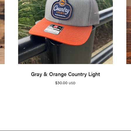
Gray & Orange Country Light
$
30.00
USD