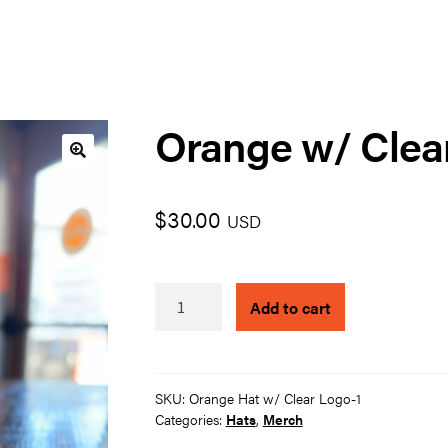
Orange w/ Clea
🔍
$
30.00
USD
Orange
Add to cart
w/
Clear
Logo
quantity
SKU:
Orange Hat w/ Clear Logo-1
Categories:
Hats
,
Merch