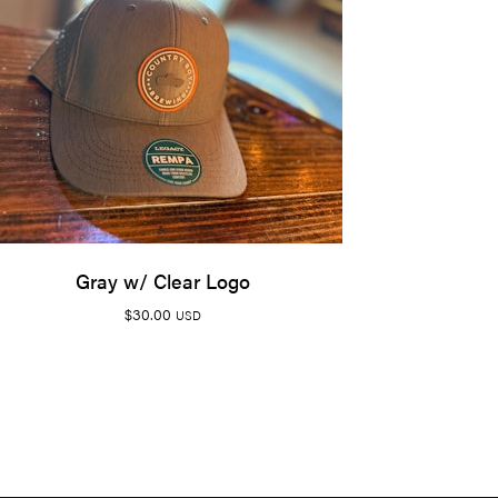
Gray w/ Clear Logo
$
30.00
USD