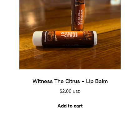
Witness The Citrus – Lip Balm
$
2.00
USD
Add to cart