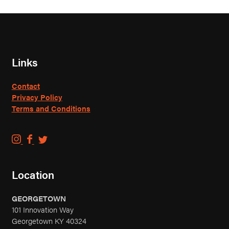
Links
Contact
Privacy Policy
Terms and Conditions
C
C
C
o
o
o
u
u
u
Location
n
n
n
t
t
t
GEORGETOWN
r
r
r
101 Innovation Way
y
y
y
Georgetown KY 40324
B
B
B