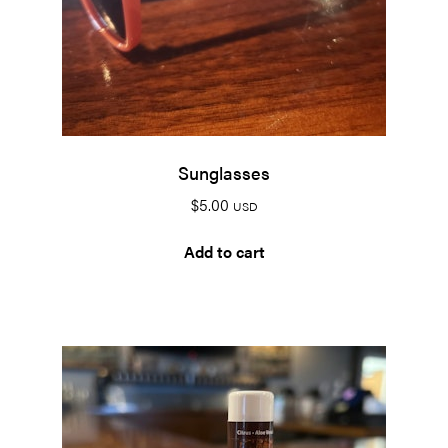
Sunglasses
$
5.00
USD
Add to cart