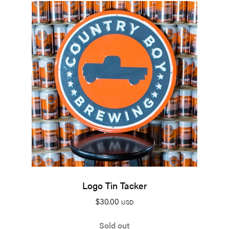
Logo Tin Tacker
$
30.00
USD
Sold out