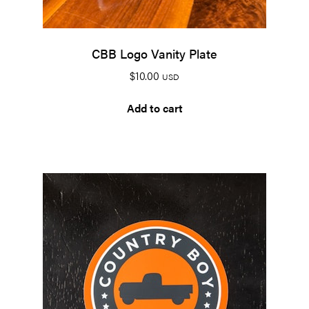
CBB Logo Vanity Plate
$
10.00
USD
Add to cart