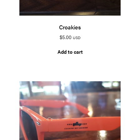
Croakies
$
5.00
USD
Add to cart