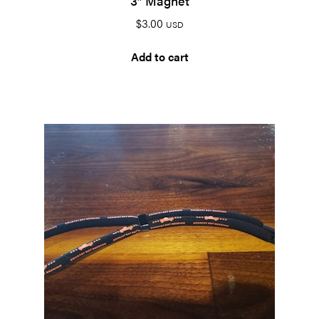
3″ Magnet
$
3.00
USD
Add to cart