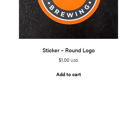
Sticker – Round Logo
$
1.00
USD
Add to cart