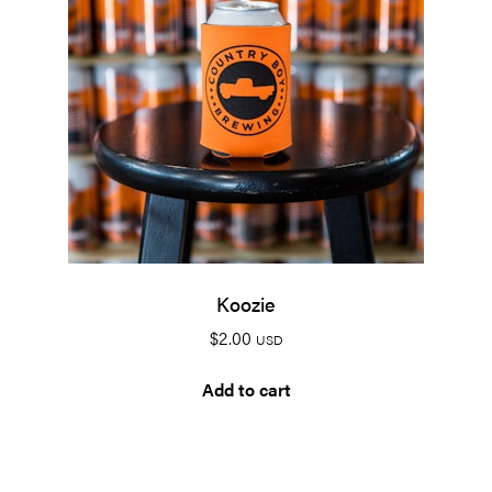
Koozie
$
2.00
USD
Add to cart