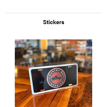
Stickers