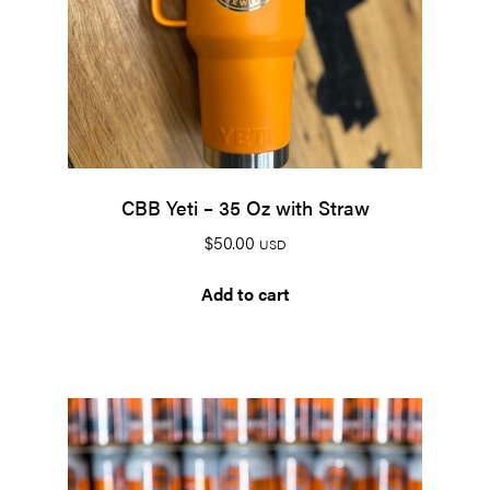
CBB Yeti – 35 Oz with Straw
$
50.00
USD
Add to cart