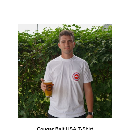
Cougar Bait USA T-Shirt