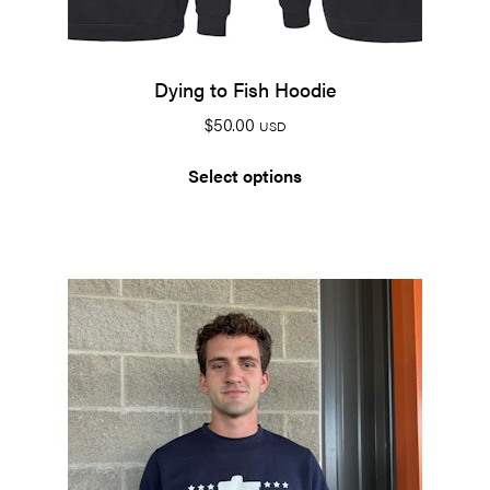
Dying to Fish Hoodie
$
50.00
USD
Select options