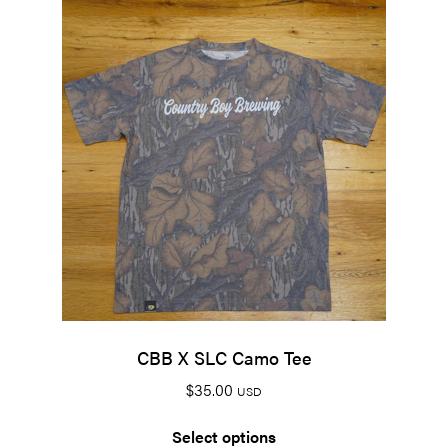
CBB X SLC Camo Tee
$
35.00
USD
Select options