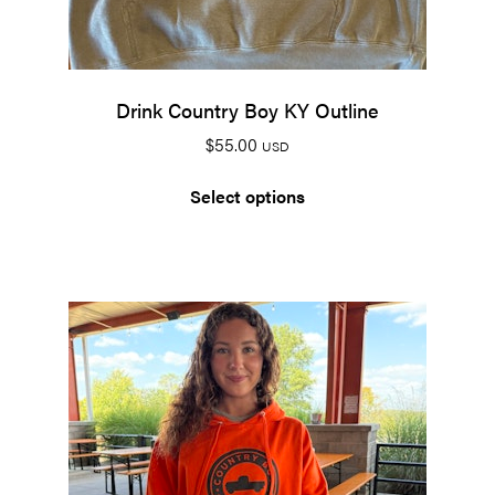
Drink Country Boy KY Outline
$
55.00
USD
Select options