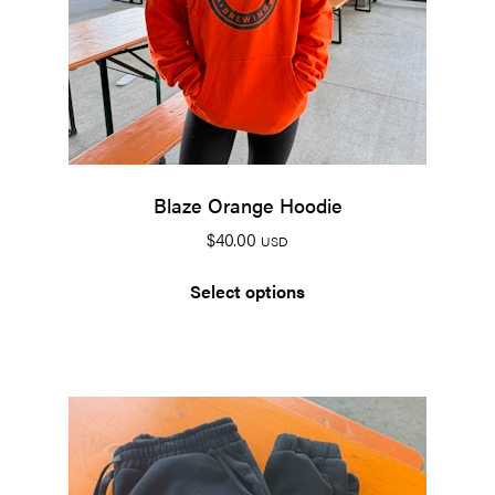
Blaze Orange Hoodie
$
40.00
USD
Select options