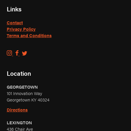
Links
Contact
Privacy Policy
Terms and Conditions
C
C
C
o
o
o
u
u
u
Location
n
n
n
t
t
t
GEORGETOWN
r
r
r
101 Innovation Way
y
y
y
Georgetown KY 40324
B
B
B
o
o
o
Directions
y
y
y
LEXINGTON
B
B
B
436 Chair Ave
r
r
r