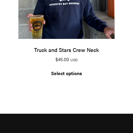
Truck and Stars Crew Neck
$
45.00
USD
Select options