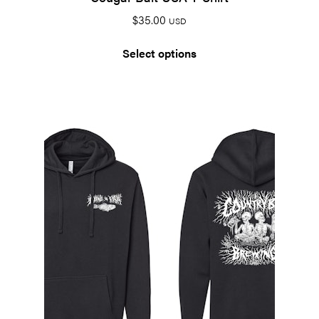
$
35.00
USD
Select options