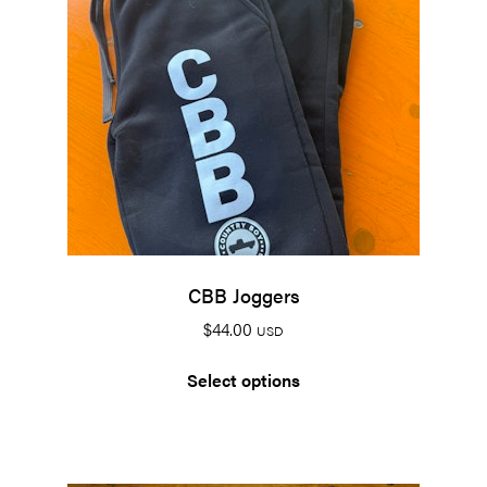
CBB Joggers
$
44.00
USD
Select options