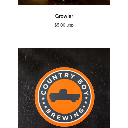
Growler
$
5.00
USD