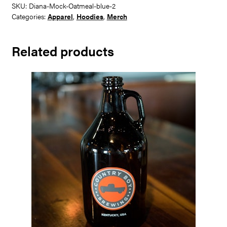
Shirt
SKU:
Diana-Mock-Oatmeal-blue-2
quantity
Categories:
Apparel
,
Hoodies
,
Merch
Related products