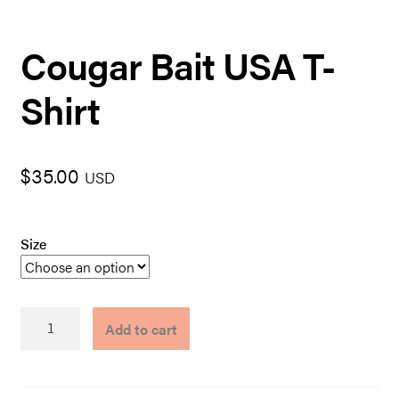
Cougar Bait USA T-
Shirt
$
35.00
USD
Size
Cougar
Add to cart
Bait
USA
T-