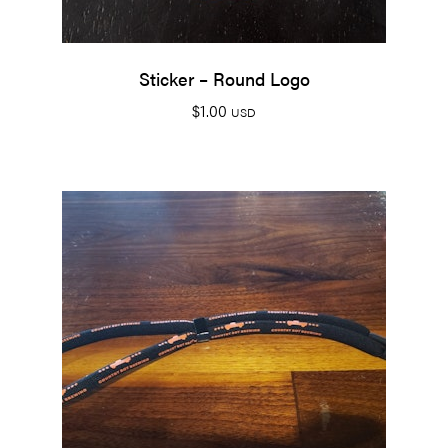
Sticker – Round Logo
$
1.00
USD