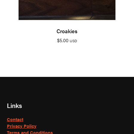
Croakies
$
5.00
USD
Links
Contact
Privacy Policy
Terms and Conditions